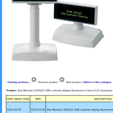
Catalog sections
|
Previous product
Next product |
Others in this category
Product:
Star Micronics SCD122 USB customer display fluorescent 2 lines of 20 characters
PART (MAIN ITEM)
MFR
DESCRIPTION
SCD-122-W
SCD-122-W
Star Micronics SCD122 USB customer display fluorescent 