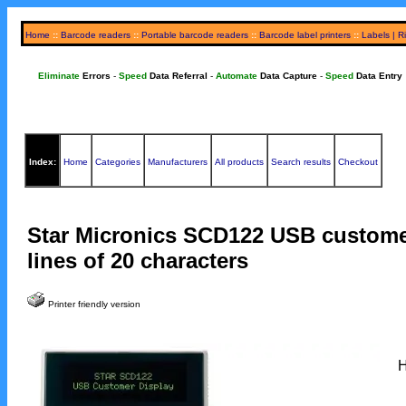
Home
::
Barcode readers
::
Portable barcode readers
::
Barcode label printers
::
Labels | R
Eliminate
Errors
-
Speed
Data Referral
-
Automate
Data Capture
-
Speed
Data Entry
Index:
Home
Categories
Manufacturers
All products
Search results
Checkout
Star Micronics SCD122 USB customer
lines of 20 characters
Printer friendly version
H