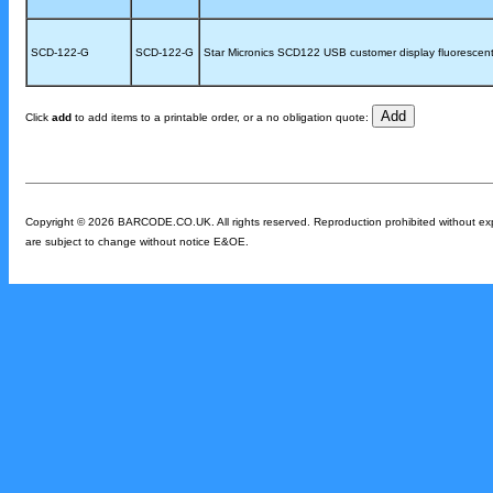
SCD-122-G
SCD-122-G
Star Micronics SCD122 USB customer display fluorescent 
Click
add
to add items to a printable order, or a no obligation quote:
Copyright © 2026 BARCODE.CO.UK. All rights reserved. Reproduction prohibited without expres
are subject to change without notice E&OE.