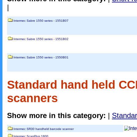
|
Intermec Sabre 1550 series - 1551B07
Intermec Sabre 1550 series - 1551B02
Intermec Sabre 1550 series - 1550B01
Standard hand held CC
scanners
Show more in this category:
|
Standar
Intermec SR30 handheld barcode scanner
Intermec ScanPlus 1800