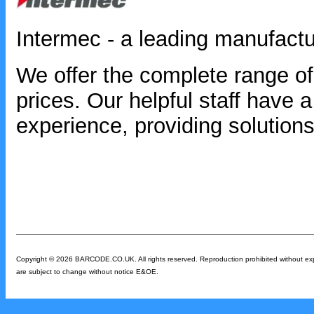
Intermec - a leading manufactu
We offer the complete range of
prices. Our helpful staff have
experience, providing solutions
Copyright © 2026 BARCODE.CO.UK. All rights reserved. Reproduction prohibited without expres
are subject to change without notice E&OE.