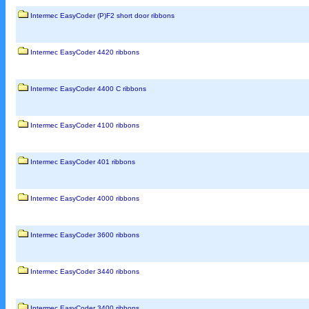
Intermec EasyCoder (P)F2 short door ribbons
Intermec EasyCoder 4420 ribbons
Intermec EasyCoder 4400 C ribbons
Intermec EasyCoder 4100 ribbons
Intermec EasyCoder 401 ribbons
Intermec EasyCoder 4000 ribbons
Intermec EasyCoder 3600 ribbons
Intermec EasyCoder 3440 ribbons
Intermec EasyCoder 3400 ribbons