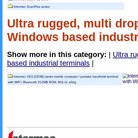
Intermec ScanPlus series
Ultra rugged, multi dro
Windows based industri
Show more in this category:
|
Ultra r
based industrial terminals
|
Intermec CK3 (CK3B) series mobile computer / portabe handheld terminal
with WiFi / Bluetooth 512MB ROM, 802.11 a/b/g