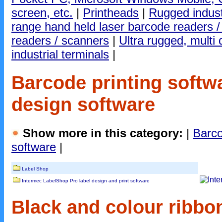
screen, etc.
|
Printheads
|
Rugged indust
range hand held laser barcode readers 
readers / scanners
|
Ultra rugged, mult
industrial terminals
|
Barcode printing softw
design software
Show more in this category:
|
Barco
software
|
Label Shop
Intermec LabelShop Pro label design and print software
Black and colour ribbon