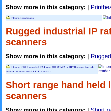
Show more in this category:
|
Printhe
Intermec printheads
Rugged industrial IP ra
scanners
Show more in this category:
|
Rugged 
Intermec SR61 industrial IP54 laser (1D MEMS) or 1D/2D imager barcode
reader / scanner serial RS232 interface
Short range hand held l
scanners
Show more in this category:
|
Short r