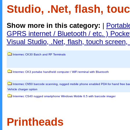
Studio, .Net, flash, tou
Show more in this category:
|
Portabl
GPRS internet / Bluetooth / etc. ) Pock
Visual Studio, .Net, flash, touch screen, 
Intermec CK30 Batch and RF Terminals
Intermec CK3 portabe handheld computer / WiFi terminal with Bluetooth
Intermec CN50 barcode scanning, rugged mobile phone enabled PDA for hand free ba
Vehicle charger option
Intermec CS40 rugged smartphone Windows Mobile 6.5 with barcode imager
Printheads