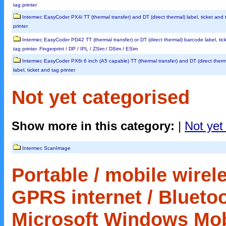
tag printer
Intermec EasyCoder PX4i TT (thermal transfer) and DT (direct thermal) label, ticket and 
printer
Intermec EasyCoder PD42 TT (thermal transfer) or DT (direct thermal) barcode label, tic
tag printer. Fingerprint / DP / IPL / ZSim / DSim / ESim
Intermec EasyCoder PX6i 6 inch (A5 capable) TT (thermal transfer) and DT (direct therm
label, ticket and tag printer
Not yet categorised
Show more in this category:
|
Not yet
Intermec ScanImage
Portable / mobile wirele
GPRS internet / Bluetoo
Microsoft Windows Mobil