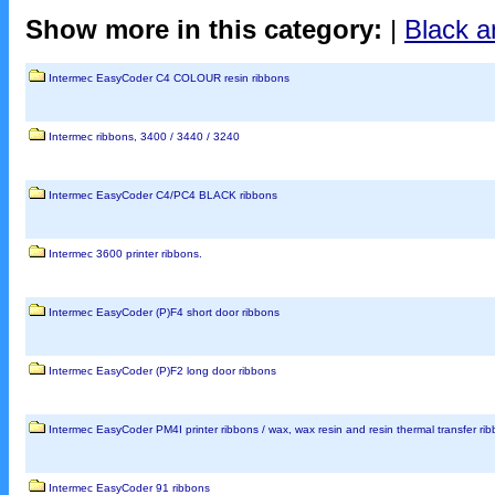
Show more in this category:
|
Black a
Intermec EasyCoder C4 COLOUR resin ribbons
Intermec ribbons, 3400 / 3440 / 3240
Intermec EasyCoder C4/PC4 BLACK ribbons
Intermec 3600 printer ribbons.
Intermec EasyCoder (P)F4 short door ribbons
Intermec EasyCoder (P)F2 long door ribbons
Intermec EasyCoder PM4I printer ribbons / wax, wax resin and resin thermal transfer ribbon
Intermec EasyCoder 91 ribbons