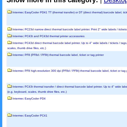
Intermec EasyCoder PD41 TT (thermal transfer) or DT (direct thermal) barcode label, tick
Intermec PC23d narrow direct thermal barcode label printer. Print 2" wide labels / ticke
Intermec PC43t and PC43d thermal printer accessories
Intermec PC43d direct thermal barcode label printer. Up to 4" wide labels / tickets / tag
scales, thumb drive files, etc.)
Intermec PF8 (PF8d / PF8t) thermal barcode label, ticket or tag printer
Intermec PF8 high-resolution 300 dpi (PF8d / PF8t) thermal barcode label, ticket or tag p
Intermec PC43t thermal transfer / direct thermal barcode label printer. Up to 4" wide labe
(e.g. keyboard, scales, thumb drive files, etc.)
Intermec EasyCoder PD4
Intermec EasyCoder PC41