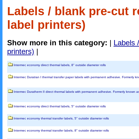
Labels / blank pre-cut r
label printers)
Show more in this category:
|
Labels /
printers)
|
Intermec economy direct thermal labels, 8" outside diameter rolls
Intermec Duratran I thermal transfer paper labels with permanent adhesive. Formerly 
Intermec Duratherm II direct thermal labels with permanent adhesive. Formerly known 
Intermec economy direct thermal labels, 5" outside diameter rolls
Intermec economy thermal transfer labels, 5" outside diameter rolls
Intermec economy thermal transfer labels, 8" outside diameter rolls