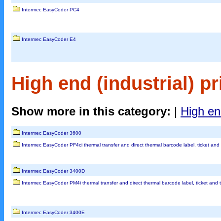
Intermec EasyCoder PC4
Intermec EasyCoder E4
High end (industrial) pr
Show more in this category:
|
High end
Intermec EasyCoder 3600
Intermec EasyCoder PF4ci thermal transfer and direct thermal barcode label, ticket and 
Intermec EasyCoder 3400D
Intermec EasyCoder PM4i thermal transfer and direct thermal barcode label, ticket and t
Intermec EasyCoder 3400E