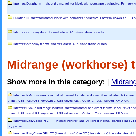
Intermec Duratherm III direct thermal printer labels with permanent adhesive. Formerly
Duratran IIE thermal transfer labels with permanent adhesive. Formerly known as TTR 
Intermec economy direct thermal labels, 4" outside diameter rolls
Intermec economy thermal transfer labels, 4" outside diameter rolls
Midrange (workhorse) t
Show more in this category:
|
Midrang
Intermec PM43 mid-range industrial thermal transfer and direct thermal label, ticket and
printer. USB host (USB keyboards, USB drives, etc.). Options: Touch screen, RFID, etc.
Intermec PM43c mid-range industrial thermal transfer and direct thermal label, ticket an
printer. USB host (USB keyboards, USB drives, etc.). Options: Touch screen, RFID, etc.
Intermec EasyCoder PF2i TT (thermal transfer) and DT (direct thermal) barcode label, ti
tag printer
Intermec EasyCoder PF4i TT (thermal transfer) or DT (direct thermal) barcode label, tick