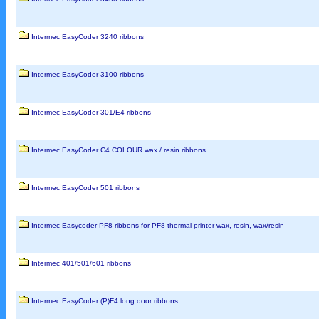
Intermec EasyCoder 3240 ribbons
Intermec EasyCoder 3100 ribbons
Intermec EasyCoder 301/E4 ribbons
Intermec EasyCoder C4 COLOUR wax / resin ribbons
Intermec EasyCoder 501 ribbons
Intermec Easycoder PF8 ribbons for PF8 thermal printer wax, resin, wax/resin
Intermec 401/501/601 ribbons
Intermec EasyCoder (P)F4 long door ribbons