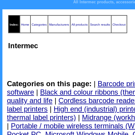
All Intermec products, accessor
Index:
Home
Categories
Manufacturers
All products
Search results
Checkout
Intermec
Categories on this page:
|
Barcode pri
software
|
Black and colour ribbons (ther
quality and life
|
Cordless barcode reade
label printers
|
High end (industrial) print
thermal label printers)
|
Midrange (workho
|
Portable / mobile wireless terminals (Wi
Pocket PC, Microsoft Windows Mobile, CE 