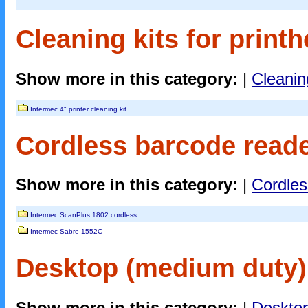
Cleaning kits for printh
Show more in this category:
|
Cleaning
Intermec 4" printer cleaning kit
Cordless barcode reade
Show more in this category:
|
Cordles
Intermec ScanPlus 1802 cordless
Intermec Sabre 1552C
Desktop (medium duty) 
Show more in this category:
|
Desktop