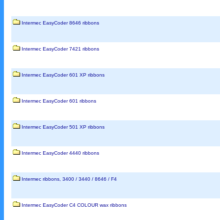
Intermec EasyCoder 8646 ribbons
Intermec EasyCoder 7421 ribbons
Intermec EasyCoder 601 XP ribbons
Intermec EasyCoder 601 ribbons
Intermec EasyCoder 501 XP ribbons
Intermec EasyCoder 4440 ribbons
Intermec ribbons, 3400 / 3440 / 8646 / F4
Intermec EasyCoder C4 COLOUR wax ribbons