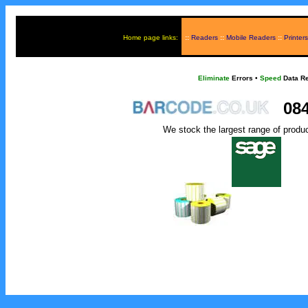
Home page links:
::
Readers
::
Mobile Readers
::
Printers
Eliminate
Errors
•
Speed
Data Re
084
We stock the largest range of produ