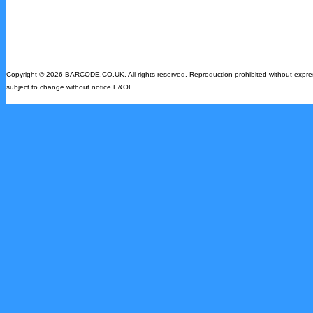
Copyright © 2026 BARCODE.CO.UK. All rights reserved. Reproduction prohibited without express w
subject to change without notice E&OE.