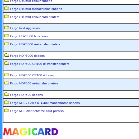
Fargo DTC500 colour ribbons
Fargo DTC500 monochrome ribbons
Fargo DTC550 colour card printers
Fargo field upgrades
Fargo HDP5000 laminates
Fargo HDP5000 re-transfer printers
Fargo HDP5000 ribbons
Fargo HDP600 CR100 re-transfer printers
Fargo HDP600 CR100 ribbons
Fargo HDP600 re-transfer printers
Fargo HDP600 ribbons
Fargo M30 / C30 / DTC300 monochrome ribbons
Fargo M30 monochrome card printers