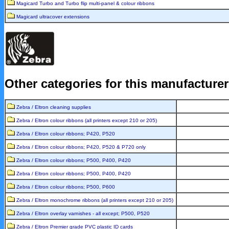
Magicard Turbo and Turbo flip multi-panel & colour ribbons
Magicard ultracover extensions
Other categories for this manufacture
Zebra / Eltron cleaning supplies
Zebra / Eltron colour ribbons (all printers except 210 or 205)
Zebra / Eltron colour ribbons; P420, P520
Zebra / Eltron colour ribbons; P420, P520 & P720 only
Zebra / Eltron colour ribbons; P500, P400, P420
Zebra / Eltron colour ribbons; P500, P400, P420
Zebra / Eltron colour ribbons; P500, P600
Zebra / Eltron monochrome ribbons (all printers except 210 or 205)
Zebra / Eltron overlay varnishes - all except; P500, P520
Zebra / Eltron Premier grade PVC plastic ID cards