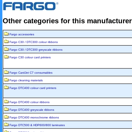
Other categories for this manufacture
Fargo accessories
Fargo C30 / DTC300 colour ribbons
Fargo C30 / DTC300 greyscale ribbons
Fargo C30 colour card printers
Fargo CardJet C7 consumables
Fargo cleaning materials
Fargo DTC400 colour card printers
Fargo DTC400 colour ribbons
Fargo DTC400 greyscale ribbons
Fargo DTC400 monochrome ribbons
Fargo DTC500 & HDP600/800 laminates