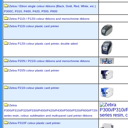
Zebra / Eltron single colour ribbons (Black, Gold, Red, White, etc.)
P300C, P310, P400, P420, P500, P600
Zebra P110i / P120i colour ribbons and monochrome ribbons
Zebra P110i colour plastic card printer
Zebra P120i colour plastic card printer, double sided
Zebra P205i / P210i colour ribbons and monochrome ribbons
Zebra P205i colour plastic card printer
Zebra P210i colour plastic card printer
Zebra
P300i/P310i/P320i/P330i/P400i/P420i/P430i/P500i/P520i/P600i/P720i
series resin, colour, sublimation and multi-panel card printer ribbons
Zebra P310F colour plastic card printer