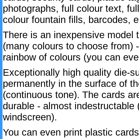
photographs, full colour text, full
colour fountain fills, barcodes, e
There is an inexpensive model t
(many colours to choose from) -
rainbow of colours (you can even
Exceptionally high quality die-s
permanently in the surface of th
(continuous tone). The cards are
durable - almost indestructable 
windscreen).
You can even print plastic cards