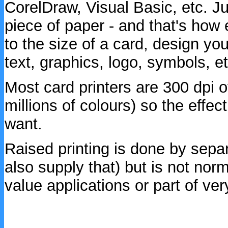
CorelDraw, Visual Basic, etc. Ju
piece of paper - and that's how 
to the size of a card, design you
text, graphics, logo, symbols, etc
Most card printers are 300 dpi o
millions of colours) so the effec
want.
Raised printing is done by sepa
also supply that) but is not norm
value applications or part of ver