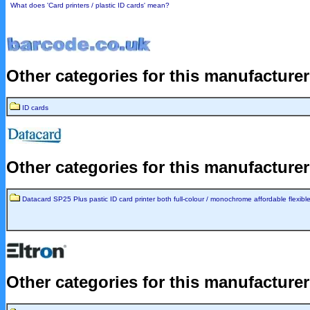
What does 'Card printers / plastic ID cards' mean?
Other categories for this manufacture
ID cards
Other categories for this manufacture
Datacard SP25 Plus pastic ID card printer both full-colour / monochrome affordable flexible
Other categories for this manufacture