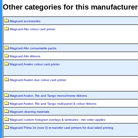
Other categories for this manufacture
Magicard accessories
Magicard Alto colour card printer
Magicard Alto consumable packs
Magicard Alto ribbons
Magicard Avalon colour card printer
Magicard Avalon duo colour card printer
Magicard Avalon, Rio and Tango monochrome ribbons
Magicard Avalon, Rio and Tango multi-panel & colour ribbons
Magicard cleaning materials
Magicard custom hologram overlays & laminates - min order applies
Magicard Prima 2e (now 3) re-transfer card printers for dual sided printing