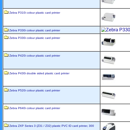
Zebra P310i colour plastic card printer
Zebra P330i colour plastic card printer
Zebra P330i colour plastic card printer
Zebra P420i colour plastic card printer
Zebra P430i double sided plastic card printer
Zebra P520i colour plastic card printer
Zebra P640i colour plastic card printer
Zebra ZXP Series 3 (Z31 / Z32) plastic PVC ID card printer, 300