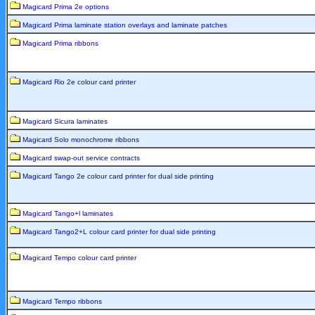
Magicard Prima 2e options
Magicard Prima laminate station overlays and laminate patches
Magicard Prima ribbons
Magicard Rio 2e colour card printer
Magicard Sicura laminates
Magicard Solo monochrome ribbons
Magicard swap-out service contracts
Magicard Tango 2e colour card printer for dual side printing
Magicard Tango+l laminates
Magicard Tango2+L colour card printer for dual side printing
Magicard Tempo colour card printer
Magicard Tempo ribbons