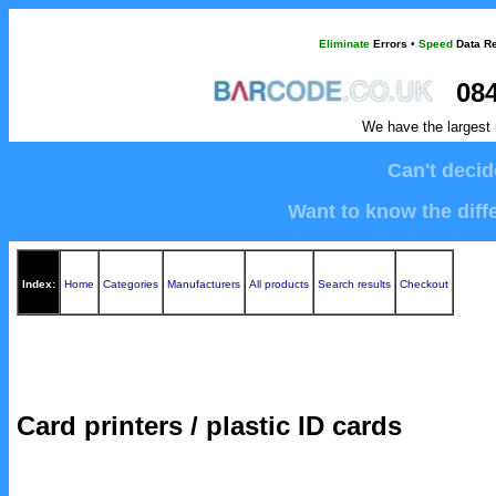
Eliminate
Errors
•
Speed
Data Re
084
We have the largest 
Can't deci
Want to know the diffe
Index:
Home
Categories
Manufacturers
All products
Search results
Checkout
Card printers / plastic ID cards