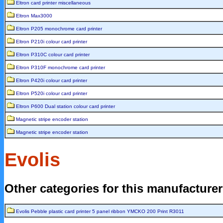
Eltron card printer miscellaneous
Eltron Max3000
Eltron P205 monochrome card printer
Eltron P210i colour card printer
Eltron P310C colour card printer
Eltron P310F monochrome card printer
Eltron P420i colour card printer
Eltron P520i colour card printer
Eltron P600 Dual station colour card printer
Magnetic stripe encoder station
Magnetic stripe encoder station
Evolis
Other categories for this manufacture
Evolis Pebble plastic card printer 5 panel ribbon YMCKO 200 Print R3011