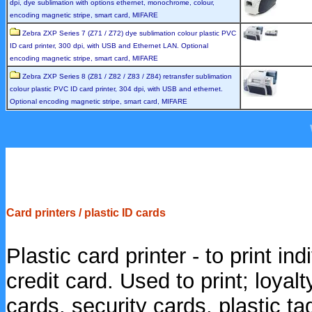
dpi, dye sublimation with options ethernet, monochrome, colour,
encoding magnetic stripe, smart card, MIFARE
Zebra ZXP Series 7 (Z71 / Z72) dye sublimation colour plastic PVC
ID card printer, 300 dpi, with USB and Ethernet LAN. Optional
encoding magnetic stripe, smart card, MIFARE
Zebra ZXP Series 8 (Z81 / Z82 / Z83 / Z84) retransfer sublimation
colour plastic PVC ID card printer, 304 dpi, with USB and ethernet.
Optional encoding magnetic stripe, smart card, MIFARE
Card printers / plastic ID cards
Plastic card printer - to print ind
credit card. Used to print; loyal
cards, security cards, plastic tag