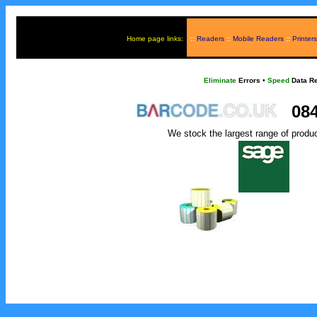
Home page links:
::
Readers
::
Mobile Readers
::
Printers
Eliminate
Errors
•
Speed
Data Re
084
We stock the largest range of produ