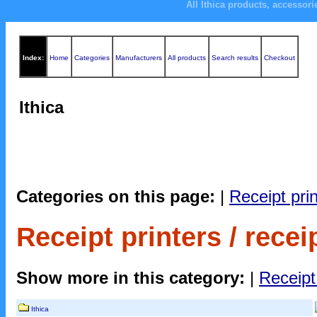
All Ithica products, accessor
Index:
Home
Categories
Manufacturers
All products
Search results
Checkout
Ithica
Categories on this page:
|
Receipt print
Receipt printers / receip
Show more in this category:
|
Receipt 
Ithica