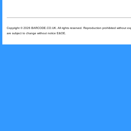
Copyright © 2026 BARCODE.CO.UK. All rights reserved. Reproduction prohibited without expres
are subject to change without notice E&OE.