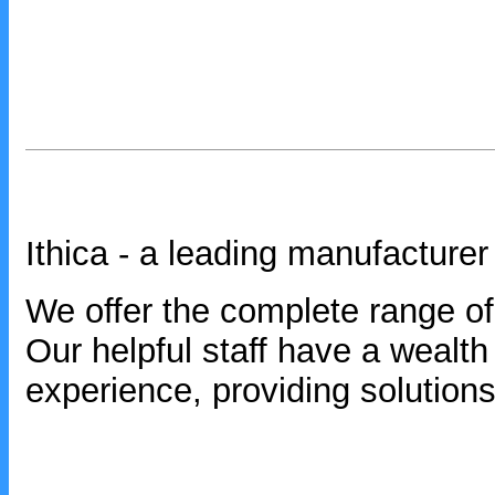
Ithica - a leading manufacturer
We offer the complete range of 
Our helpful staff have a wealt
experience, providing solutions